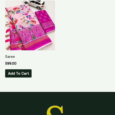
Saree
599.00
Add To Cart