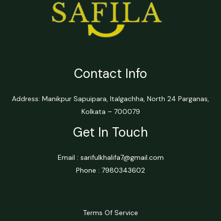
Contact Info
Address: Manikpur Sapuipara, Italgachha, North 24 Parganas,
Kolkata – 700079
Get In Touch
Email : sarifulkhalifa7@gmail.com
Phone : 7980343602
Terms Of Service