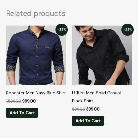
Related products
Original
Current
Original
Current
-38%
-33%
price
price
price
price
was:
is:
was:
is:
₹1,599.00.
₹999.00.
₹599.00.
₹399.00.
Roadster Men Navy Blue Shirt
U Turn Men Solid Casual
Black Shirt
1,599.00
999.00
599.00
399.00
Add To Cart
Add To Cart