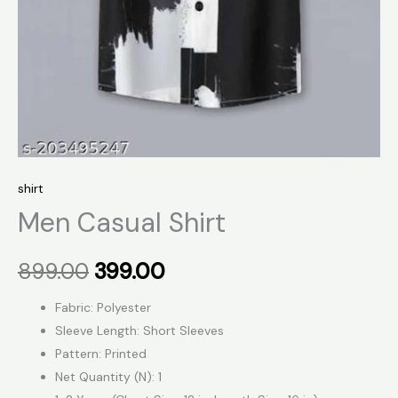
shirt
Men Casual Shirt
899.00
399.00
Fabric: Polyester
Sleeve Length: Short Sleeves
Pattern: Printed
Net Quantity (N): 1