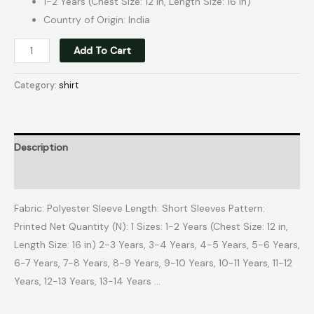
1-2 Years (Chest Size: 12 in, Length Size: 16 in)
Country of Origin: India
Add To Cart
Category:
shirt
Description
Reviews (0)
Fabric: Polyester Sleeve Length: Short Sleeves Pattern:
Printed Net Quantity (N): 1 Sizes: 1-2 Years (Chest Size: 12 in,
Length Size: 16 in) 2-3 Years, 3-4 Years, 4-5 Years, 5-6 Years,
6-7 Years, 7-8 Years, 8-9 Years, 9-10 Years, 10-11 Years, 11-12
Years, 12-13 Years, 13-14 Years …