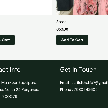
Saree
650.00
 Cart
Add To Cart
ct Info
Get In Touch
 Manikpur Sapuipara,
Email : sarifulkhalifa7@gmai
ha, North 24 Parganas,
Phone : 7980343602
 – 700079