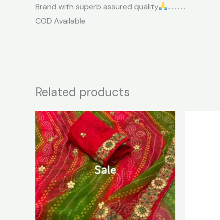
Brand with superb assured quality
…………
COD Available
Related products