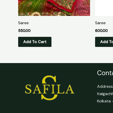
Saree
Saree
550.00
600.00
Add To Cart
Add To
Conta
Address:
Italgach
Kolkata