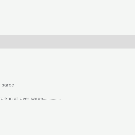
r saree
ork in all over saree………………..