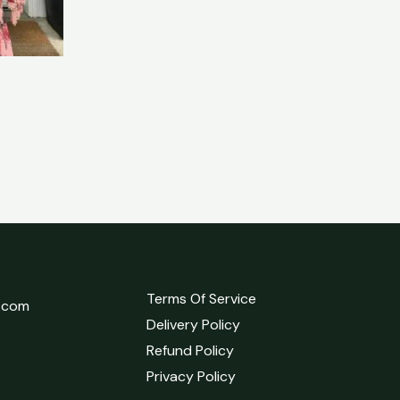
Terms Of Service
l.com
Delivery Policy
Refund Policy
Privacy Policy