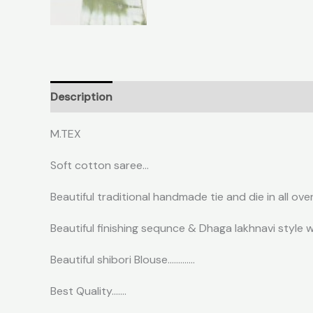
Description
Reviews (0)
M.TEX
Soft cotton saree…
Beautiful traditional handmade tie and die in all ove
Beautiful finishing sequnce & Dhaga lakhnavi style w
Beautiful shibori Blouse………….
Best Quality…….